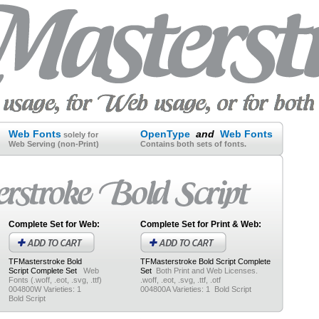
Web Fonts
OpenType
and
Web Fonts
solely for
Web Serving (non-Print)
Contains both sets of fonts.
Complete Set for Web:
Complete Set for Print & Web:
TFMasterstroke Bold
TFMasterstroke Bold Script
Complete
Script
Complete Set
Web
Set
Both Print and Web Licenses.
Fonts (.woff, .eot, .svg, .ttf)
.woff, .eot, .svg, .ttf, .otf
004800W Varieties: 1
004800A Varieties: 1 Bold Script
Bold Script