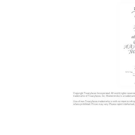
Copyright Treacyfaces Incorporated. All world rights reserve
trademarks of Treacyfaces, Inc. Masterstroke is a trademark 
Use of non-Treacyfaces trademarks is with no intent to infring
where prohibited. Prices may vary. Please report intellectual 