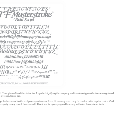
d. Treacyfaces® and the distinctive T symbol signifying the company and its unique type collection are registered
of Treacyfaces, Inc.
e. In the case of intellectual property misuse or fraud, licenses granted may be revoked without prior notice. Void
property piracy now. It harms us all. Thank you for specifying and licensing authentic Treacyfaces fonts.