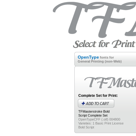
OpenType
fonts for
General Printing (non-Web)
Complete Set for Print:
TFMasterstroke Bold
Script
Complete Set
OpenTypeCFF (.otf) 004800
Varieties: 1 Basic Print License
Bold Script